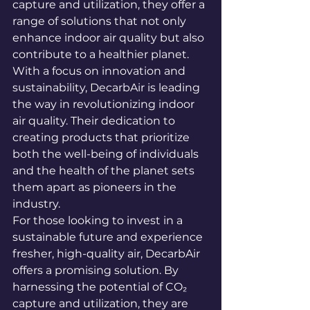
capture and utilization, they offer a 
range of solutions that not only 
enhance indoor air quality but also 
contribute to a healthier planet.

With a focus on innovation and 
sustainability, DecarbAir is leading 
the way in revolutionizing indoor 
air quality. Their dedication to 
creating products that prioritize 
both the well-being of individuals 
and the health of the planet sets 
them apart as pioneers in the 
industry.

For those looking to invest in a 
sustainable future and experience 
fresher, high-quality air, DecarbAir 
offers a promising solution. By 
harnessing the potential of CO₂ 
capture and utilization, they are 