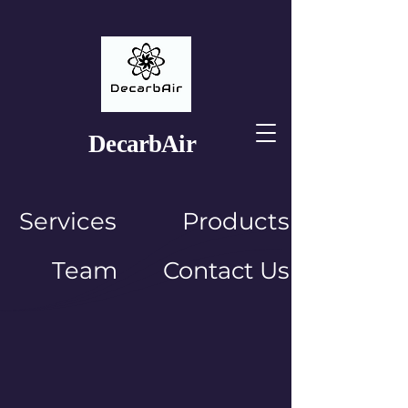
Decarb
Air
Services
Products
Team
Contact Us