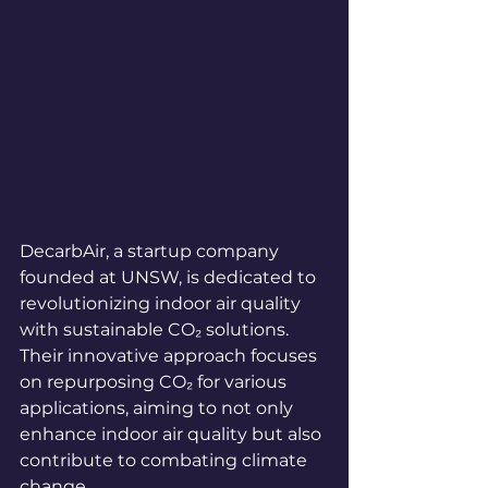
DecarbAir, a startup company 
founded at UNSW, is dedicated to 
revolutionizing indoor air quality 
with sustainable CO₂ solutions. 
Their innovative approach focuses 
on repurposing CO₂ for various 
applications, aiming to not only 
enhance indoor air quality but also 
contribute to combating climate 
change.
