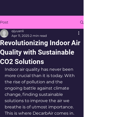
Post
qiyuanli
Apr 11, 2025
2 min read
Revolutionizing Indoor Air
Quality with Sustainable
CO2 Solutions
Indoor air quality has never been 
more crucial than it is today. With 
the rise of pollution and the 
ongoing battle against climate 
change, finding sustainable 
solutions to improve the air we 
breathe is of utmost importance. 
This is where DecarbAir comes in.