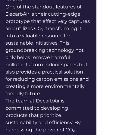
One of the standout features of 
DecarbAir is their cutting-edge 
prototype that effectively captures 
and utilizes CO₂, transforming it 
into a valuable resource for 
sustainable initiatives. This 
groundbreaking technology not 
only helps remove harmful 
pollutants from indoor spaces but 
also provides a practical solution 
for reducing carbon emissions and 
creating a more environmentally 
friendly future.

The team at DecarbAir is 
committed to developing 
products that prioritize 
sustainability and efficiency. By 
harnessing the power of CO₂ 