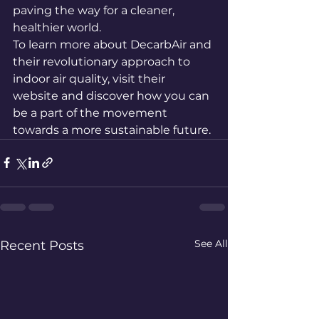
paving the way for a cleaner, 
healthier world.

To learn more about DecarbAir and 
their revolutionary approach to 
indoor air quality, visit their 
website and discover how you can 
be a part of the movement 
towards a more sustainable future.
See All
Recent Posts