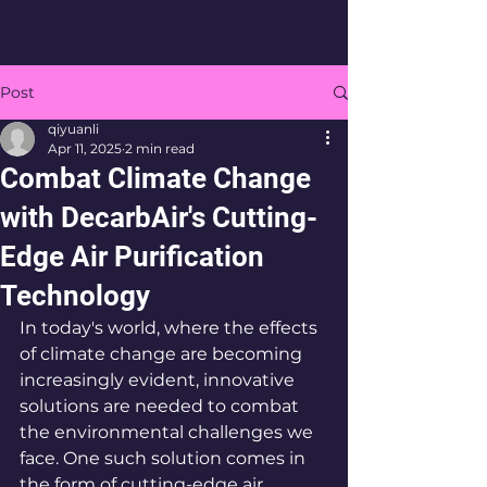
Post
qiyuanli
Apr 11, 2025
2 min read
Combat Climate Change
with DecarbAir's Cutting-
Edge Air Purification
Technology
In today's world, where the effects 
of climate change are becoming 
increasingly evident, innovative 
solutions are needed to combat 
the environmental challenges we 
face. One such solution comes in 
the form of cutting-edge air 