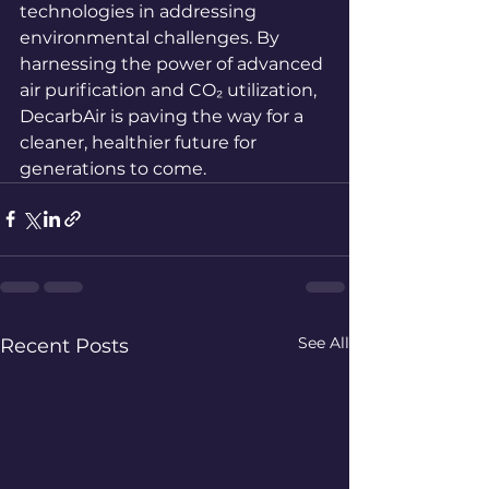
technologies in addressing 
environmental challenges. By 
harnessing the power of advanced 
air purification and CO₂ utilization, 
DecarbAir is paving the way for a 
cleaner, healthier future for 
generations to come.
See All
Recent Posts