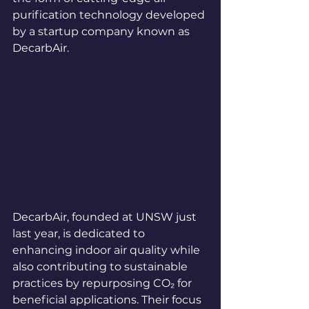
purification technology developed 
by a startup company known as 
DecarbAir.
DecarbAir, founded at UNSW just 
last year, is dedicated to 
enhancing indoor air quality while 
also contributing to sustainable 
practices by repurposing CO₂ for 
beneficial applications. Their focus 