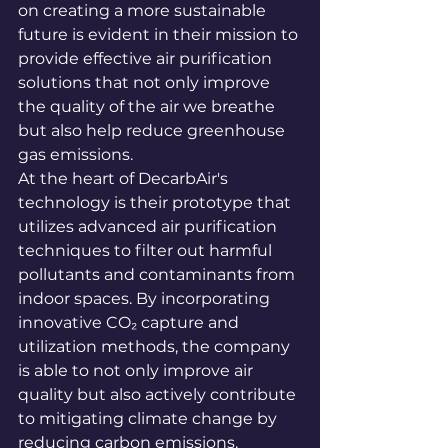
on creating a more sustainable 
future is evident in their mission to 
provide effective air purification 
solutions that not only improve 
the quality of the air we breathe 
but also help reduce greenhouse 
gas emissions.

At the heart of DecarbAir's 
technology is their prototype that 
utilizes advanced air purification 
techniques to filter out harmful 
pollutants and contaminants from 
indoor spaces. By incorporating 
innovative CO₂ capture and 
utilization methods, the company 
is able to not only improve air 
quality but also actively contribute 
to mitigating climate change by 
reducing carbon emissions.
