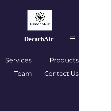
Decarb
Air
Services
Products
Team
Contact Us