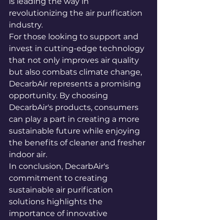
is leading the way in 
revolutionizing the air purification 
industry.

For those looking to support and 
invest in cutting-edge technology 
that not only improves air quality 
but also combats climate change, 
DecarbAir represents a promising 
opportunity. By choosing 
DecarbAir's products, consumers 
can play a part in creating a more 
sustainable future while enjoying 
the benefits of cleaner and fresher 
indoor air.

In conclusion, DecarbAir's 
commitment to creating 
sustainable air purification 
solutions highlights the 
importance of innovative 