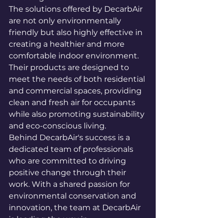
The solutions offered by DecarbAir 
are not only environmentally 
friendly but also highly effective in 
creating a healthier and more 
comfortable indoor environment. 
Their products are designed to 
meet the needs of both residential 
and commercial spaces, providing 
clean and fresh air for occupants 
while also promoting sustainability 
and eco-conscious living.

Behind DecarbAir's success is a 
dedicated team of professionals 
who are committed to driving 
positive change through their 
work. With a shared passion for 
environmental conservation and 
innovation, the team at DecarbAir 